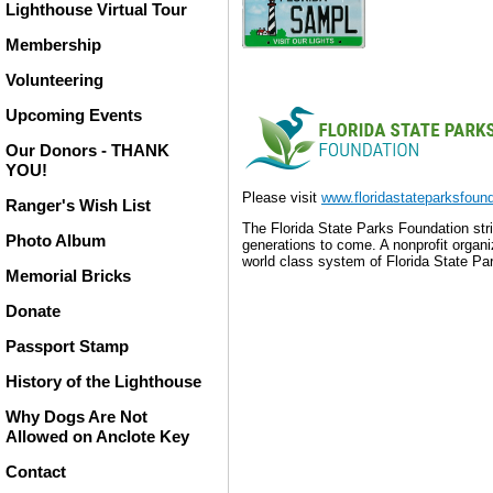
Lighthouse Virtual Tour
Membership
Volunteering
Upcoming Events
Our Donors - THANK
YOU!
Please visit
www.floridastateparksfound
Ranger's Wish List
The Florida State Parks Foundation stri
Photo Album
generations to come. A nonprofit orga
world class system of Florida State Park
Memorial Bricks
The Florida State Parks 
Donate
beauty and resources of
nonprofit organization 
Passport Stamp
Foundation champions a 
History of the Lighthouse
the well-being of all.
Why Dogs Are Not
Allowed on Anclote Key
The Florida State Parks 
beauty and resources of
Contact