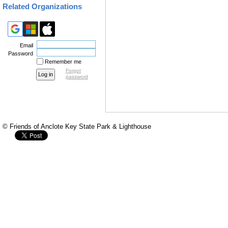
nonprofit organization 
Related Organizations
Foundation champions a 
the well-being of all.
The Florida State Parks 
Email
Password
beauty and resources of
Remember me
nonprofit organization 
Forgot
password
Foundation champions a 
the well-being of all.
© Friends of Anclote Key State Park & Lighthouse