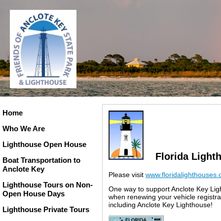
Home
Who We Are
Lighthouse Open House
Florida Light
Boat Transportation to
Anclote Key
Please visit
www.floridalighthouses
Lighthouse Tours on Non-
One way to support Anclote Key Ligh
Open House Days
when renewing your vehicle registr
luding Anclote Key Lighthouse
!
inc
Lighthouse Private Tours